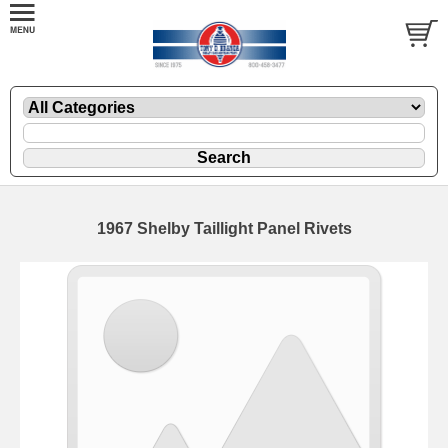
1967 Shelby Taillight Panel Rivets