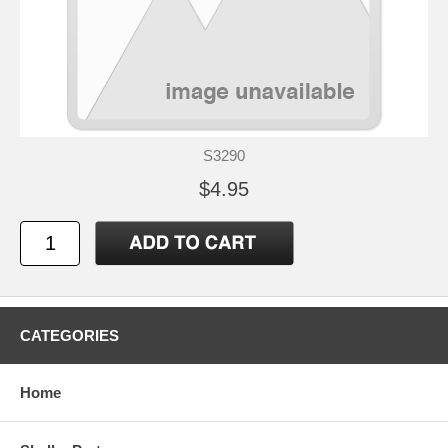
S3290
$4.95
CATEGORIES
Home