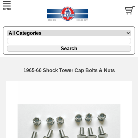
1965-66 Shock Tower Cap Bolts & Nuts