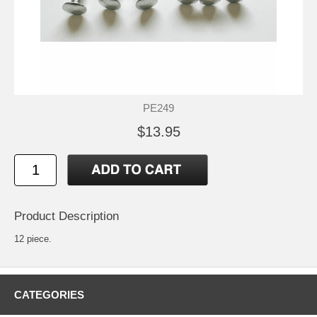
PE249
$13.95
Product Description
12 piece.
CATEGORIES