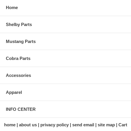
Home
Shelby Parts
Mustang Parts
Cobra Parts
Accessories
Apparel
INFO CENTER
home
about us
privacy policy
send email
site map
Cart