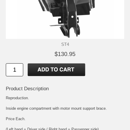
ST4
$130.95
Product Description
Reproduction.
Inside engine compartment with motor mount support brace.
Price Each.
(Left hand = Driver side / Right hand = Passenger side)