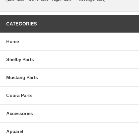
CATEGORIES
Home
Shelby Parts
Mustang Parts
Cobra Parts
Accessories
Apparel