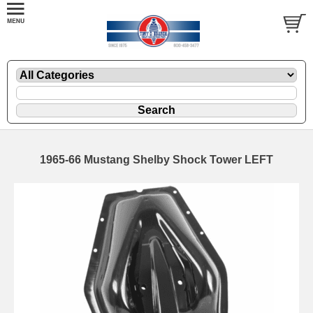
1965-66 Mustang Shelby Shock Tower LEFT