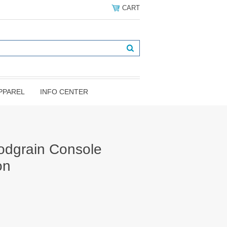
CART
PPAREL
INFO CENTER
odgrain Console
on