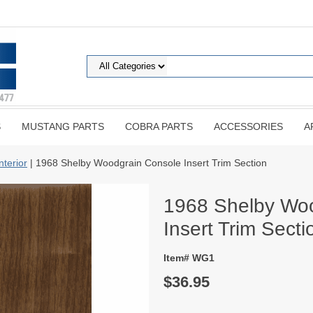
S
MUSTANG PARTS
COBRA PARTS
ACCESSORIES
A
nterior
| 1968 Shelby Woodgrain Console Insert Trim Section
1968 Shelby Wo
Insert Trim Secti
Item# WG1
$36.95