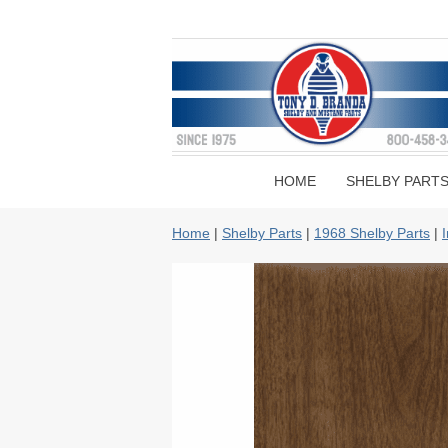
HOME
SHELBY PART
Home
|
Shelby Parts
|
1968 Shelby Parts
|
I