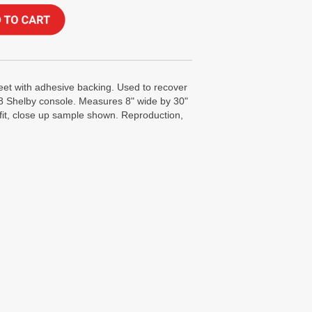
eet with adhesive backing. Used to recover
68 Shelby console. Measures 8" wide by 30"
fit, close up sample shown. Reproduction,