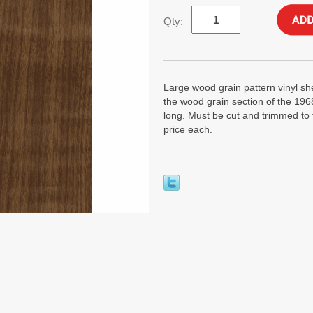
Qty:
Large wood grain pattern vinyl sh
the wood grain section of the 19
long. Must be cut and trimmed to 
price each.