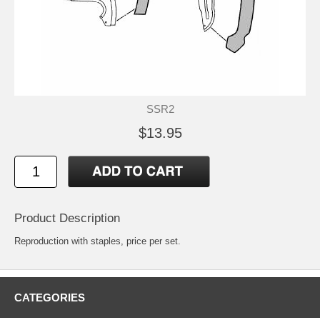
SSR2
$13.95
Product Description
Reproduction with staples, price per set.
CATEGORIES