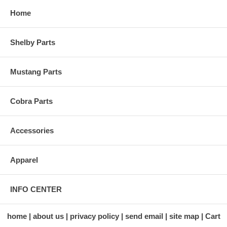
Home
Shelby Parts
Mustang Parts
Cobra Parts
Accessories
Apparel
INFO CENTER
home
about us
privacy policy
send email
site map
Cart