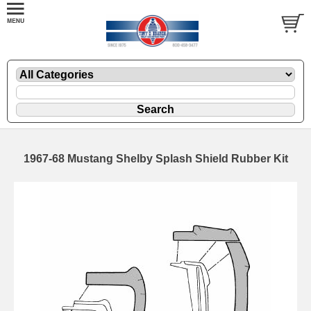
1967-68 Mustang Shelby Splash Shield Rubber Kit