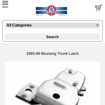
1965-66 Mustang Trunk Latch