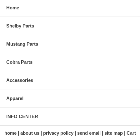
Home
Shelby Parts
Mustang Parts
Cobra Parts
Accessories
Apparel
INFO CENTER
home
about us
privacy policy
send email
site map
Cart