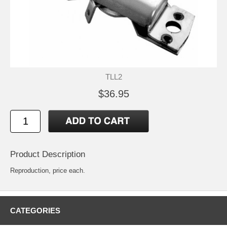
TLL2
$36.95
Product Description
Reproduction, price each.
CATEGORIES