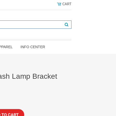
CART
PPAREL
INFO CENTER
ash Lamp Bracket