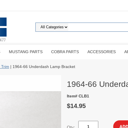
S
MUSTANG PARTS
COBRA PARTS
ACCESSORIES
A
 Trim
| 1964-66 Underdash Lamp Bracket
1964-66 Underd
Item# CLB1
$14.95
Qty: