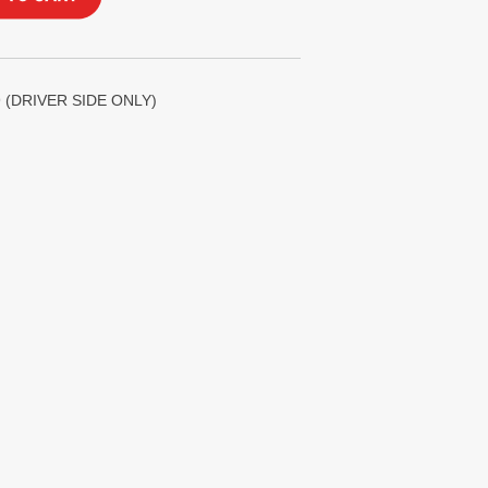
 (DRIVER SIDE ONLY)