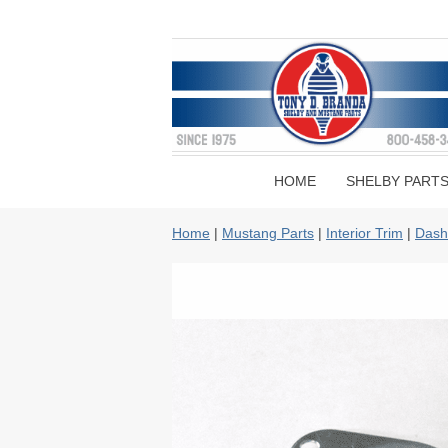
HOME
SHELBY PART
Home
|
Mustang Parts
|
Interior Trim
|
Dash