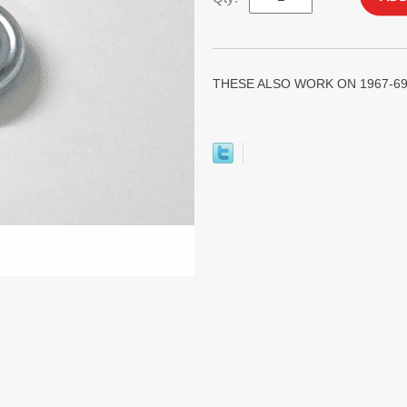
THESE ALSO WORK ON 1967-69