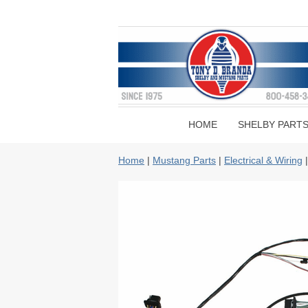
HOME
SHELBY PART
Home
|
Mustang Parts
|
Electrical & Wiring