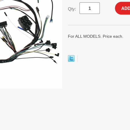
Qty:
For ALL MODELS. Price each.