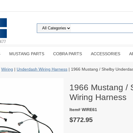
S
MUSTANG PARTS
COBRA PARTS
ACCESSORIES
A
|
Wiring
|
Underdash Wiring Harness
| 1966 Mustang / Shelby Underda
1966 Mustang / 
Wiring Harness
Item# WIRE61
$772.95