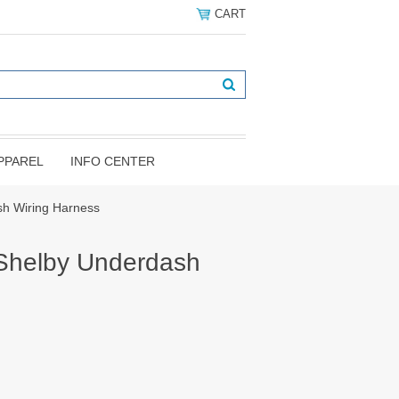
CART
PPAREL
INFO CENTER
sh Wiring Harness
Shelby Underdash