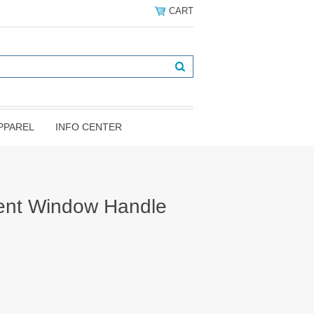
CART
PPAREL
INFO CENTER
ent Window Handle