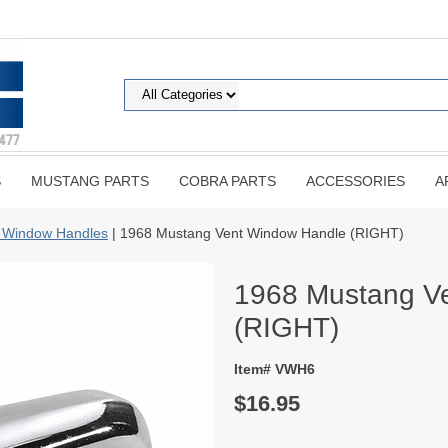
S
MUSTANG PARTS
COBRA PARTS
ACCESSORIES
A
 Window Handles
| 1968 Mustang Vent Window Handle (RIGHT)
1968 Mustang V
(RIGHT)
Item# VWH6
$16.95