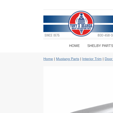
HOME
SHELBY PART
Home
|
Mustang Parts
|
Interior Trim
|
Door