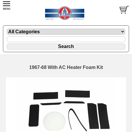
1967-68 With AC Heater Foam Kit