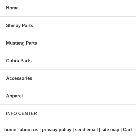
Home
Shelby Parts
Mustang Parts
Cobra Parts
Accessories
Apparel
INFO CENTER
home
about us
privacy policy
send email
site map
Cart