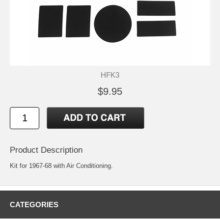
HFK3
$9.95
Product Description
Kit for 1967-68 with Air Conditioning.
CATEGORIES