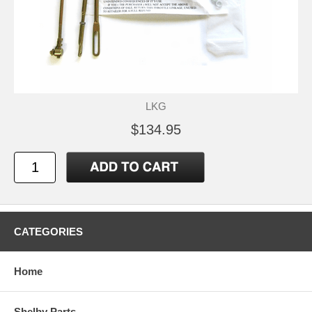
LKG
$134.95
CATEGORIES
Home
Shelby Parts