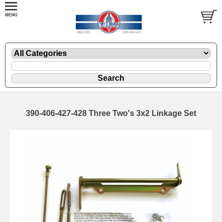
390-406-427-428 Three Two's 3x2 Linkage Set