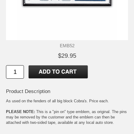
EMB52
$29.95
Product Description
As used on the fenders of all big block Cobra's. Price each.
PLEASE NOTE:
This is a "pin on" type emblem, as original. The pins
may be removed by the customer and the emblem can then be
attached with two-sided tape, available at any local auto store.