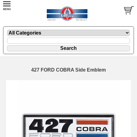
427 FORD COBRA Side Emblem