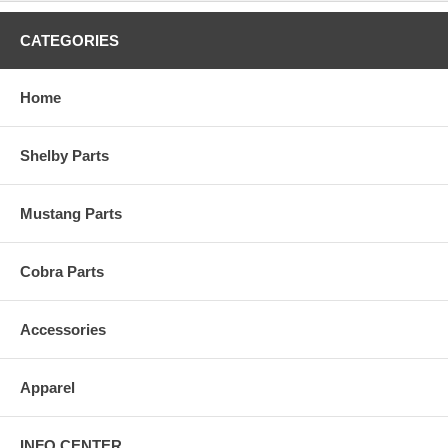
CATEGORIES
Home
Shelby Parts
Mustang Parts
Cobra Parts
Accessories
Apparel
INFO CENTER