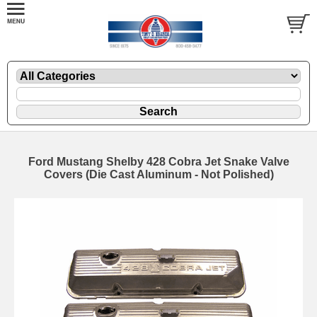
Ford Mustang Shelby 428 Cobra Jet Snake Valve
Covers (Die Cast Aluminum - Not Polished)