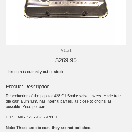
VC31
$269.95
This item is currently out of stock!
Product Description
Reproduction of the popular 428 CJ Snake valve covers. Made from
die cast aluminum, has internal baffles, as close to original as
possible. Price per pair.
FITS: 390 - 427 - 428 - 428CJ
Note: These are die cast, they are not polished.