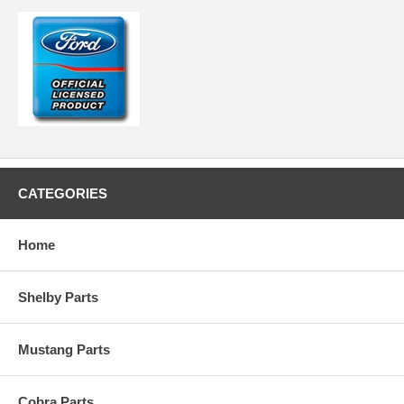
CATEGORIES
Home
Shelby Parts
Mustang Parts
Cobra Parts