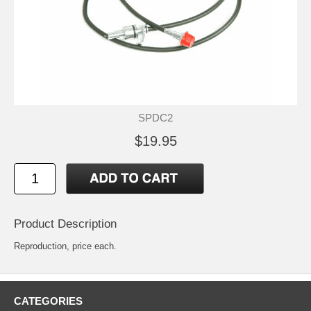
SPDC2
$19.95
Product Description
Reproduction, price each.
CATEGORIES