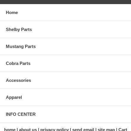
Home
Shelby Parts
Mustang Parts
Cobra Parts
Accessories
Apparel
INFO CENTER
home
about us
privacy policy
send email
site map
Cart