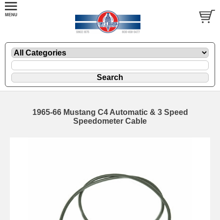
1965-66 Mustang C4 Automatic & 3 Speed
Speedometer Cable