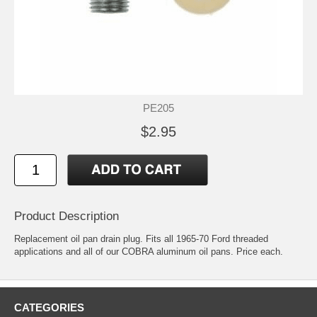
PE205
$2.95
Product Description
Replacement oil pan drain plug. Fits all 1965-70 Ford threaded
applications and all of our COBRA aluminum oil pans. Price each.
CATEGORIES