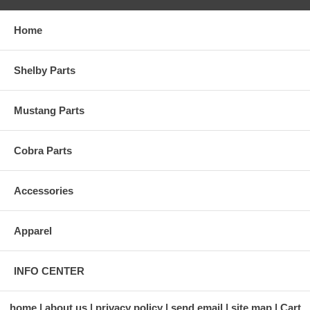
Home
Shelby Parts
Mustang Parts
Cobra Parts
Accessories
Apparel
INFO CENTER
home
about us
privacy policy
send email
site map
Cart