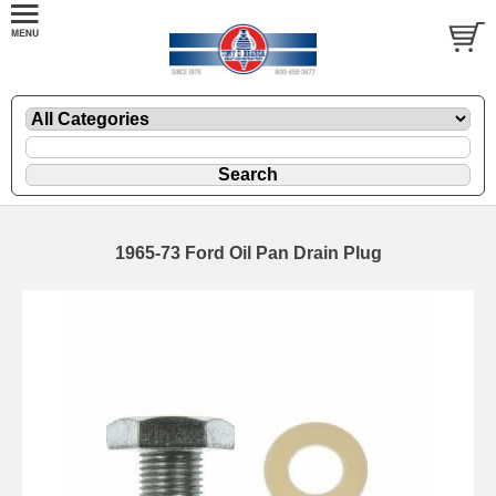
1965-73 Ford Oil Pan Drain Plug