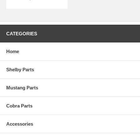
CATEGORIES
Home
Shelby Parts
Mustang Parts
Cobra Parts
Accessories