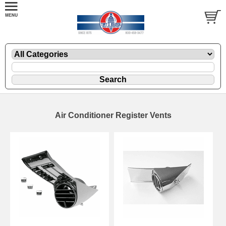
Air Conditioner Register Vents