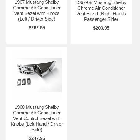
1967 Mustang Shelby
1967-68 Mustang Shelby
Chrome Air Conditioner
Chrome Air Conditioner
Vent Bezel with Knobs
Vent Bezel (Right Hand /
(Left / Driver Side)
Passenger Side)
$262.95
$203.95
1968 Mustang Shelby
Chrome Air Conditioner
Vent Control Bezel with
Knobs (Left Hand / Driver
Side)
$247.95