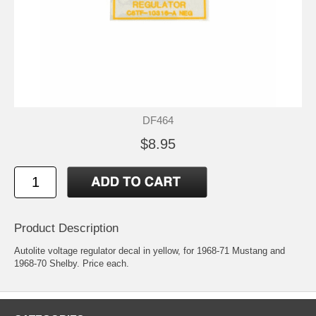
DF464
$8.95
Product Description
Autolite voltage regulator decal in yellow, for 1968-71 Mustang and
1968-70 Shelby. Price each.