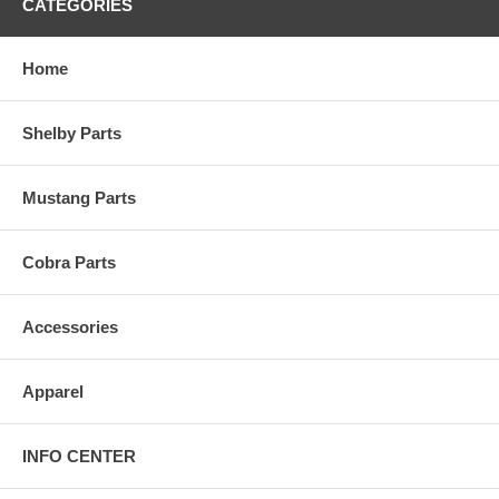
CATEGORIES
Home
Shelby Parts
Mustang Parts
Cobra Parts
Accessories
Apparel
INFO CENTER