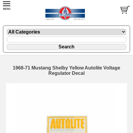
1968-71 Mustang Shelby Yellow Autolite Voltage
Regulator Decal