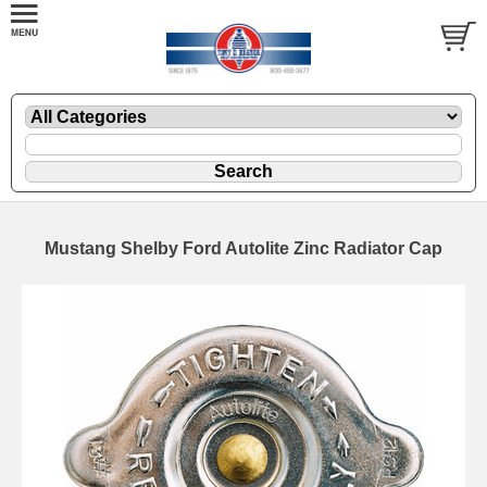
Mustang Shelby Ford Autolite Zinc Radiator Cap