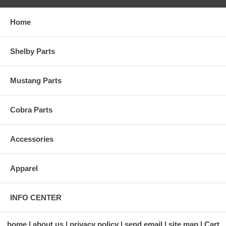
Home
Shelby Parts
Mustang Parts
Cobra Parts
Accessories
Apparel
INFO CENTER
home
about us
privacy policy
send email
site map
Cart