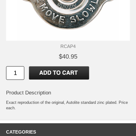
RCAP4
$40.95
Product Description
Exact reproduction of the original, Autolite standard zinc plated. Price
each.
CATEGORIES