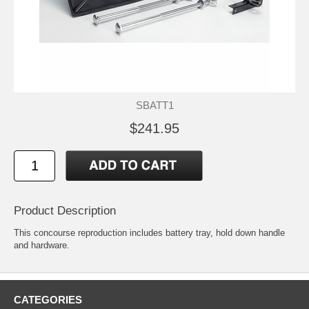
SBATT1
$241.95
Product Description
This concourse reproduction includes battery tray, hold down handle
and hardware.
CATEGORIES