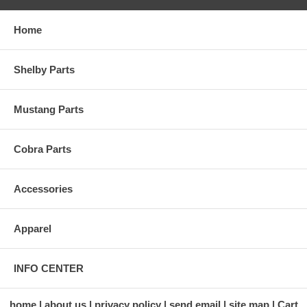
Home
Shelby Parts
Mustang Parts
Cobra Parts
Accessories
Apparel
INFO CENTER
home
about us
privacy policy
send email
site map
Cart