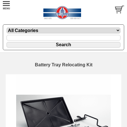
Battery Tray Relocating Kit