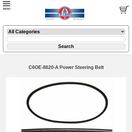
C6OE-8620-A Power Steering Belt