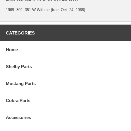
1969: 302, 351-W With air (from Oct. 24, 1968)
CATEGORIES
Home
Shelby Parts
Mustang Parts
Cobra Parts
Accessories