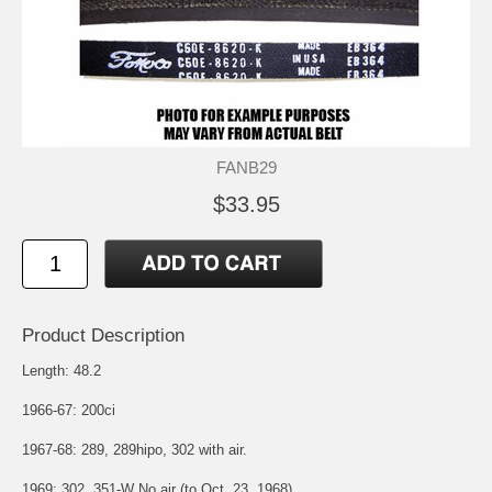
FANB29
$33.95
Product Description
Length: 48.2
1966-67: 200ci
1967-68: 289, 289hipo, 302 with air.
1969: 302, 351-W No air (to Oct. 23, 1968)