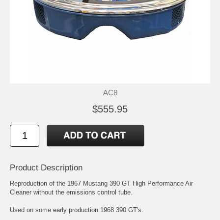
AC8
$555.95
Product Description
Reproduction of the 1967 Mustang 390 GT High Performance Air
Cleaner without the emissions control tube.
Used on some early production 1968 390 GT's.