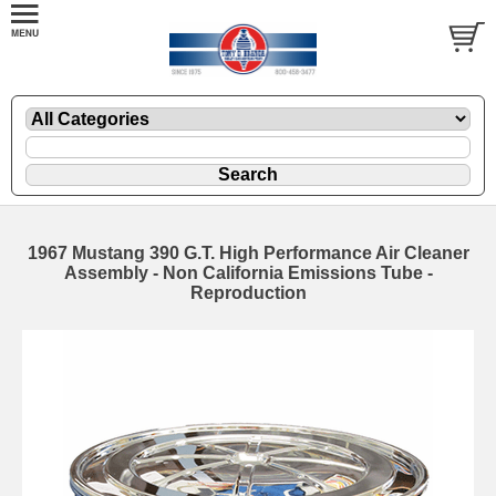
1967 Mustang 390 G.T. High Performance Air Cleaner
Assembly - Non California Emissions Tube -
Reproduction