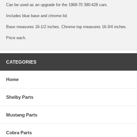
Can be used as an upgrade for the 1968-70 390-428 cars.
Includes blue base and chrome lid.
Base measures 16-1/2 inches. Chrome top measures 16-3/4 inches.
Price each.
CATEGORIES
Home
Shelby Parts
Mustang Parts
Cobra Parts