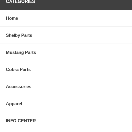
CATEGORIES
Home
Shelby Parts
Mustang Parts
Cobra Parts
Accessories
Apparel
INFO CENTER