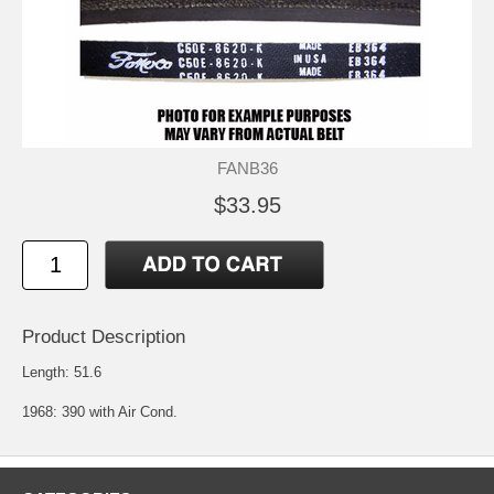
FANB36
$33.95
Product Description
Length: 51.6
1968: 390 with Air Cond.