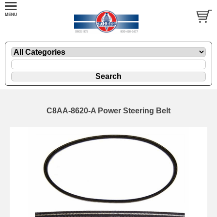
C8AA-8620-A Power Steering Belt