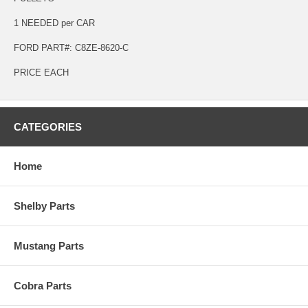
1 NEEDED per CAR
FORD PART#: C8ZE-8620-C
PRICE EACH
CATEGORIES
Home
Shelby Parts
Mustang Parts
Cobra Parts