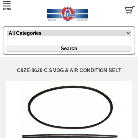
C8ZE-8620-C SMOG & AIR CONDITION BELT