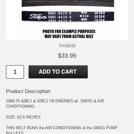
FANB48
$33.95
Product Description
1968-70 428CJ & 428CJ V8 ENGINES w/. SMOG & AIR
CONDITIONING
SIZE: 62.6 INCHES
THIS BELT RUNS the AIR CONDITIONING & the SMOG PUMP
PULLEYS