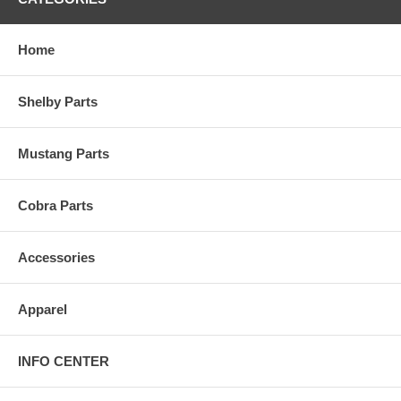
Home
Shelby Parts
Mustang Parts
Cobra Parts
Accessories
Apparel
INFO CENTER