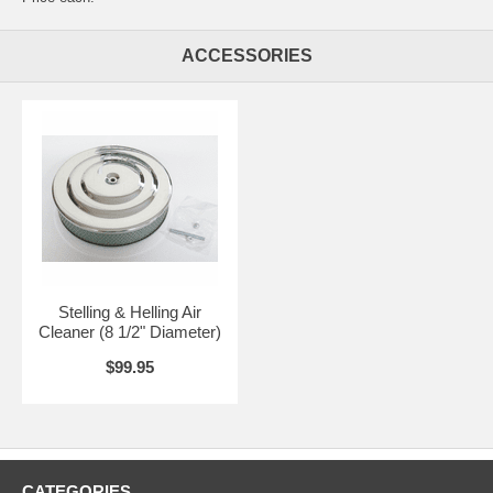
ACCESSORIES
Stelling & Helling Air
Cleaner (8 1/2" Diameter)
$99.95
CATEGORIES