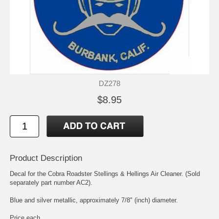
DZ278
$8.95
Product Description
Decal for the Cobra Roadster Stellings & Hellings Air Cleaner. (Sold
separately part number AC2).
Blue and silver metallic, approximately 7/8" (inch) diameter.
Price each.