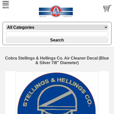
Cobra Stellings & Hellings Co. Air Cleaner Decal (Blue
& Silver 7/8" Diameter)