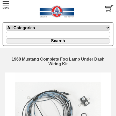
1968 Mustang Complete Fog Lamp Under Dash
Wiring Kit