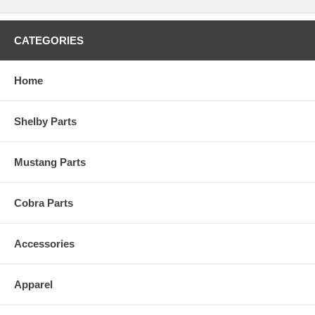
CATEGORIES
Home
Shelby Parts
Mustang Parts
Cobra Parts
Accessories
Apparel