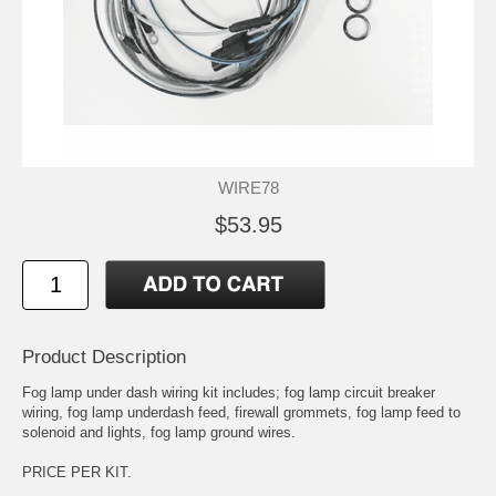
WIRE78
$53.95
Product Description
Fog lamp under dash wiring kit includes; fog lamp circuit breaker
wiring, fog lamp underdash feed, firewall grommets, fog lamp feed to
solenoid and lights, fog lamp ground wires.
PRICE PER KIT.