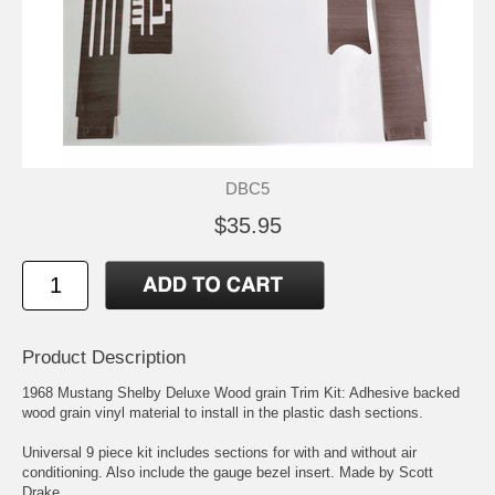
DBC5
$35.95
Product Description
1968 Mustang Shelby Deluxe Wood grain Trim Kit: Adhesive backed
wood grain vinyl material to install in the plastic dash sections.
Universal 9 piece kit includes sections for with and without air
conditioning. Also include the gauge bezel insert. Made by Scott
Drake.