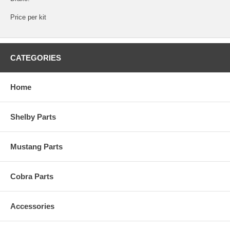
Price per kit
CATEGORIES
Home
Shelby Parts
Mustang Parts
Cobra Parts
Accessories