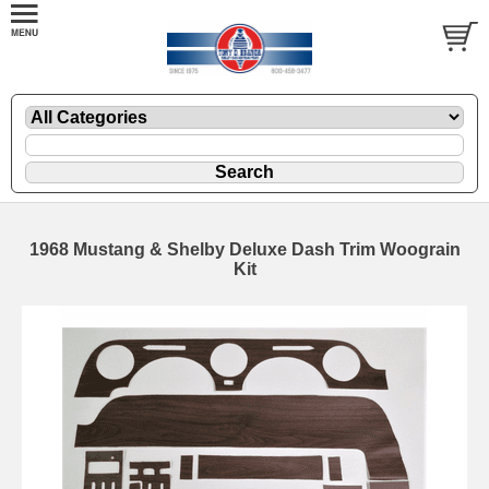
1968 Mustang & Shelby Deluxe Dash Trim Woograin
Kit