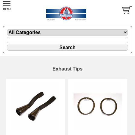
Exhaust Tips