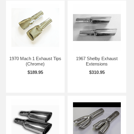
1970 Mach 1 Exhaust Tips
1967 Shelby Exhaust
(Chrome)
Extensions
$189.95
$310.95