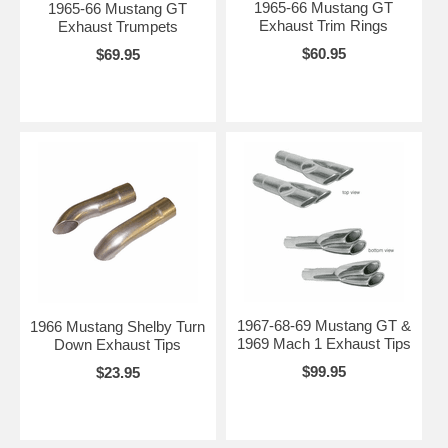
1965-66 Mustang GT
1965-66 Mustang GT
Exhaust Trim Rings
Exhaust Trumpets
$60.95
$69.95
1967-68-69 Mustang GT &
1966 Mustang Shelby Turn
1969 Mach 1 Exhaust Tips
Down Exhaust Tips
$99.95
$23.95