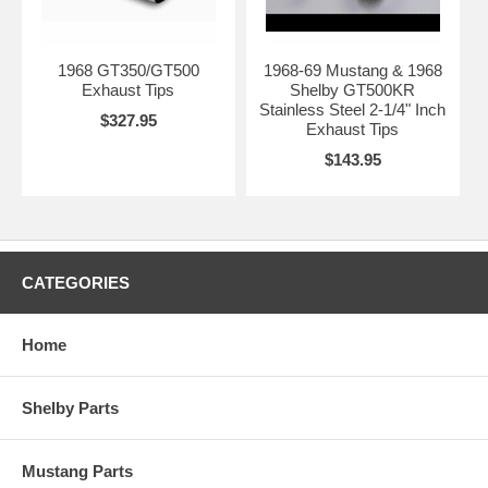
1968 GT350/GT500
1968-69 Mustang & 1968
Exhaust Tips
Shelby GT500KR
Stainless Steel 2-1/4" Inch
$327.95
Exhaust Tips
$143.95
CATEGORIES
Home
Shelby Parts
Mustang Parts