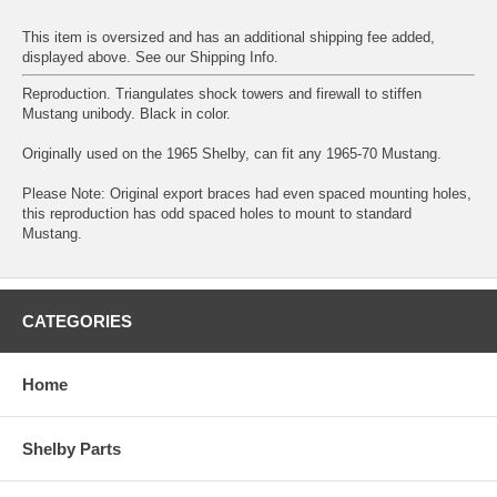
This item is oversized and has an additional shipping fee added,
displayed above. See our
Shipping Info
.
Reproduction. Triangulates shock towers and firewall to stiffen
Mustang unibody. Black in color.
Originally used on the 1965 Shelby, can fit any 1965-70 Mustang.
Please Note: Original export braces had even spaced mounting holes,
this reproduction has odd spaced holes to mount to standard
Mustang.
CATEGORIES
Home
Shelby Parts