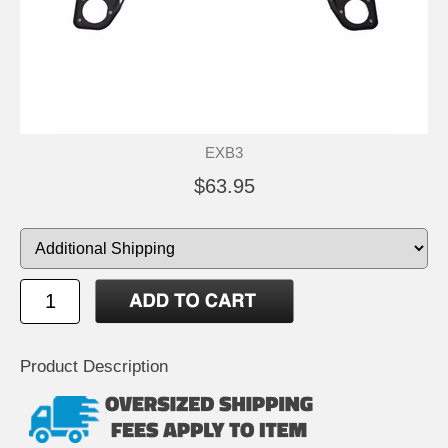
EXB3
$63.95
Product Description