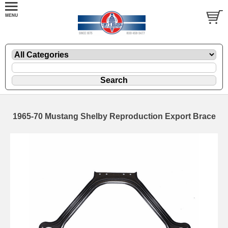
1965-70 Mustang Shelby Reproduction Export Brace