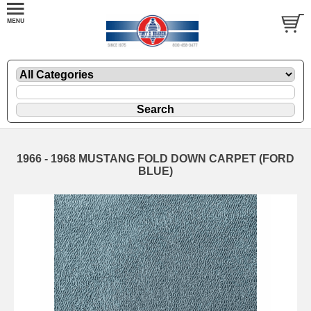
1966 - 1968 MUSTANG FOLD DOWN CARPET (FORD
BLUE)