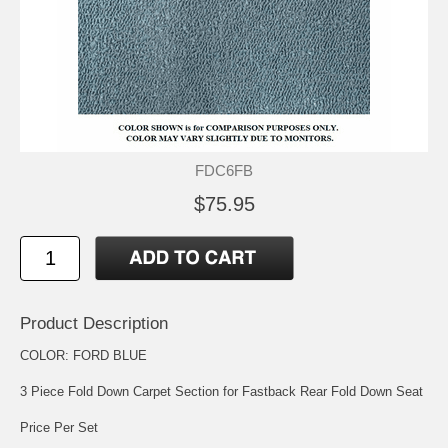
FDC6FB
$75.95
Product Description
COLOR: FORD BLUE
3 Piece Fold Down Carpet Section for Fastback Rear Fold Down Seat
Price Per Set