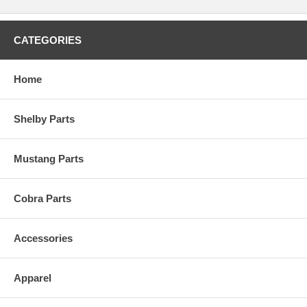
CATEGORIES
Home
Shelby Parts
Mustang Parts
Cobra Parts
Accessories
Apparel