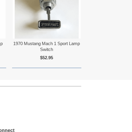
mp
1970 Mustang Mach 1 Sport Lamp
Switch
$52.95
onnect