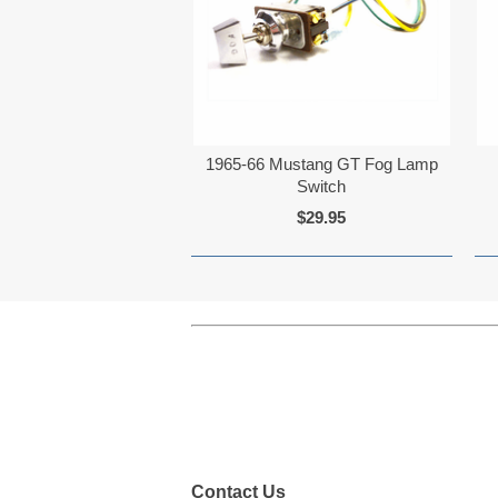
1965-66 Mustang GT Fog Lamp
Switch
$29.95
Contact Us