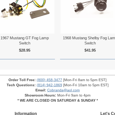
1967 Mustang GT Fog Lamp
1968 Mustang Shelby Fog La
Switch
Switch
$28.95
$41.95
Order Toll Free:
(800) 458-3477
[Mon-Fri 8am to 5pm EST]
Tech Questions:
(814) 942-1869
[Mon-Fri 10am to 5pm EST]
Email:
Cobranda@aol.com
Showroom Hours:
Mon-Fri 9am to 4pm
* WE ARE CLOSED ON SATURDAY & SUNDAY *
Information
Let's C