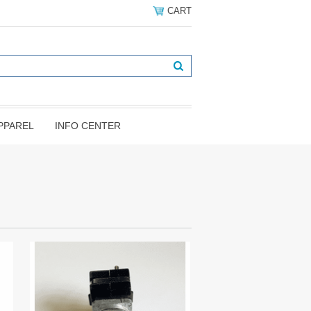
CART
PPAREL
INFO CENTER