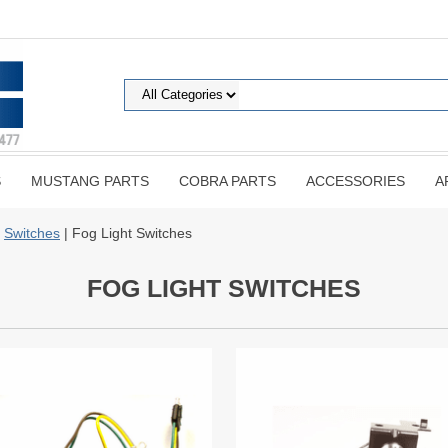
S
MUSTANG PARTS
COBRA PARTS
ACCESSORIES
A
|
Switches
| Fog Light Switches
FOG LIGHT SWITCHES