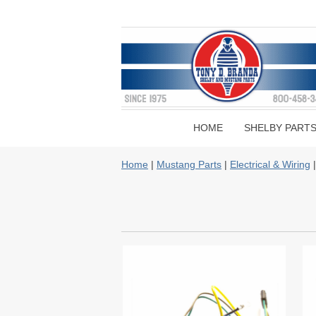
HOME
SHELBY PART
Home
|
Mustang Parts
|
Electrical & Wiring