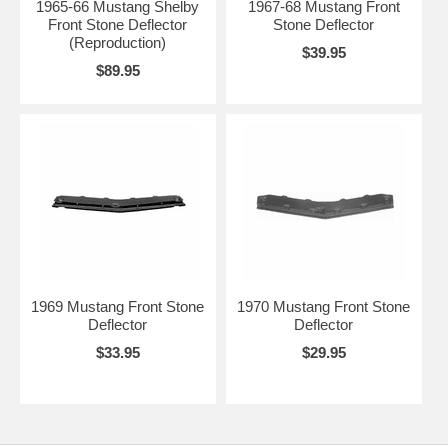
1965-66 Mustang Shelby
1967-68 Mustang Front
Front Stone Deflector
Stone Deflector
(Reproduction)
$39.95
$89.95
1969 Mustang Front Stone
1970 Mustang Front Stone
Deflector
Deflector
$33.95
$29.95