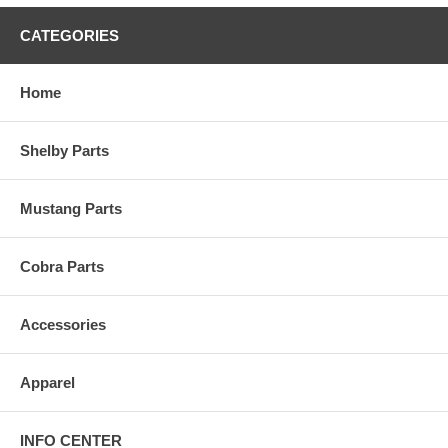
CATEGORIES
Home
Shelby Parts
Mustang Parts
Cobra Parts
Accessories
Apparel
INFO CENTER