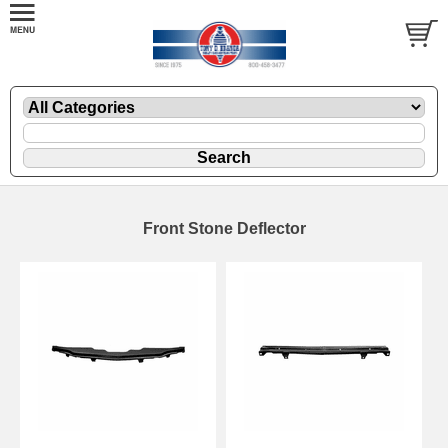
Front Stone Deflector