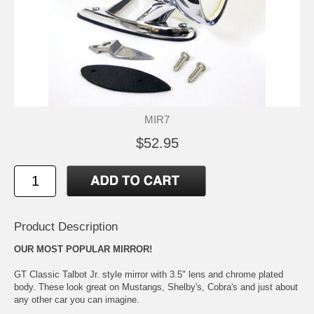
MIR7
$52.95
Product Description
OUR MOST POPULAR MIRROR!
GT Classic Talbot Jr. style mirror with 3.5" lens and chrome plated
body. These look great on Mustangs, Shelby's, Cobra's and just about
any other car you can imagine.