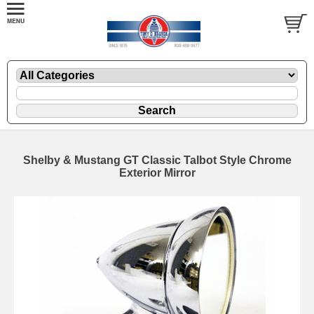
Shelby & Mustang GT Classic Talbot Style Chrome
Exterior Mirror