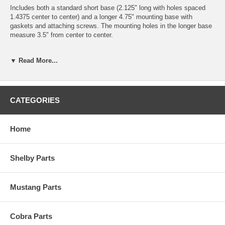
Includes both a standard short base (2.125" long with holes spaced
1.4375 center to center) and a longer 4.75" mounting base with
gaskets and attaching screws. The mounting holes in the longer base
measure 3.5" from center to center.
The mirror head is adjustable by loosening a screw at the tip of the
▼ Read More...
body, allowing you to position the mirror for maximum visibility.
Can be installed on either the driver or passenger side of the car, but if
using on the passenger side it is mainly for appearance purposes as it
is difficult to view the passenger mirror from the driver's seat.
CATEGORIES
Price each.
Home
Please Note:
This mirror will not fit the hole pattern of any factory
Mustang, Shelby or Cobra mirror. You will need to drill new mounting
holes to install it, in some cases you can reuse one of the old holes,
Shelby Parts
drill one new hole and the base will cover the remaining existing hole.
Mustang Parts
Cobra Parts