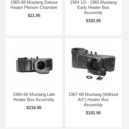
1965-68 Mustang Deluxe
1964 1/2 - 1965 Mustang
Heater Plenum Chamber
Early Heater Box
Assembly
$21.95
$182.95
1965-66 Mustang Late
1967-68 Mustang (Without
Heater Box Assembly
A/C) Heater Box
Assembly
$216.95
$182.95