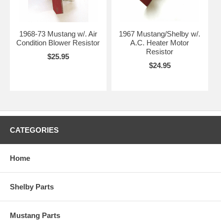
1968-73 Mustang w/. Air
1967 Mustang/Shelby w/.
Condition Blower Resistor
A.C. Heater Motor
Resistor
$25.95
$24.95
CATEGORIES
Home
Shelby Parts
Mustang Parts