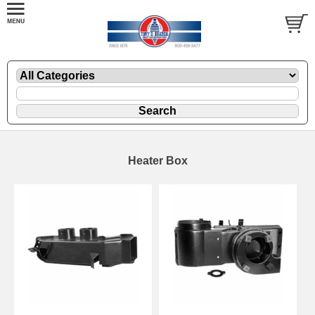
Heater Box