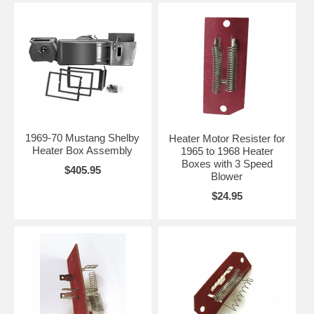
1969-70 Mustang Shelby
Heater Motor Resister for
Heater Box Assembly
1965 to 1968 Heater
Boxes with 3 Speed
$405.95
Blower
$24.95