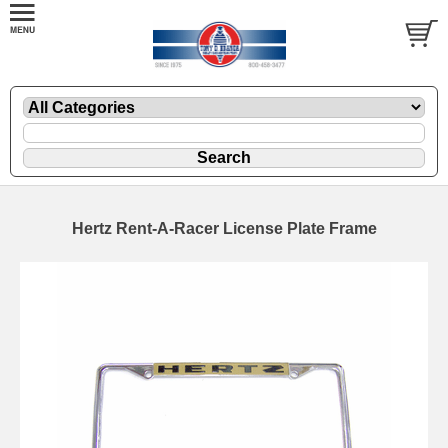
Hertz Rent-A-Racer License Plate Frame