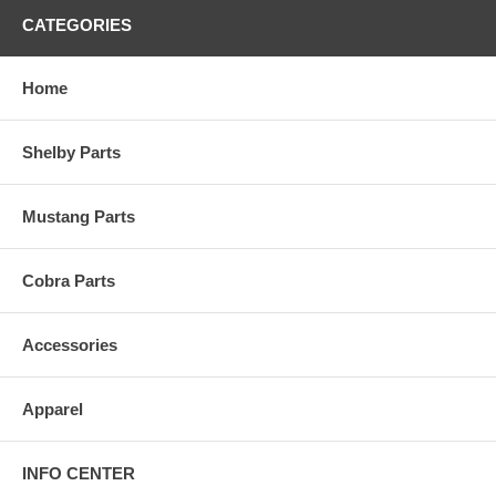
CATEGORIES
Home
Shelby Parts
Mustang Parts
Cobra Parts
Accessories
Apparel
INFO CENTER