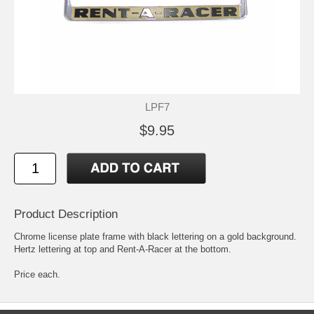
LPF7
$9.95
Product Description
Chrome license plate frame with black lettering on a gold background.
Hertz lettering at top and Rent-A-Racer at the bottom.
Price each.