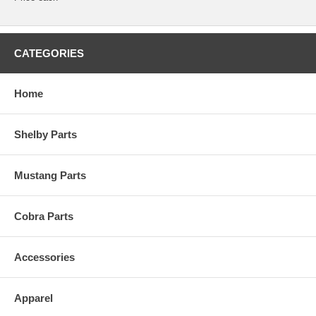
CATEGORIES
Home
Shelby Parts
Mustang Parts
Cobra Parts
Accessories
Apparel