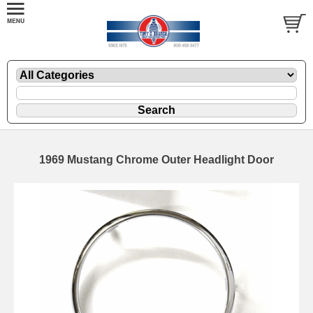
1969 Mustang Chrome Outer Headlight Door