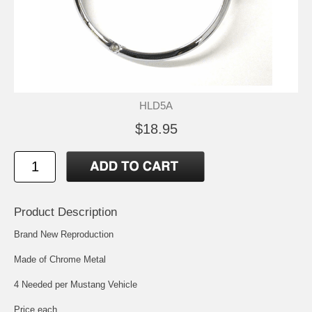
HLD5A
$18.95
Product Description
Brand New Reproduction
Made of Chrome Metal
4 Needed per Mustang Vehicle
Price each