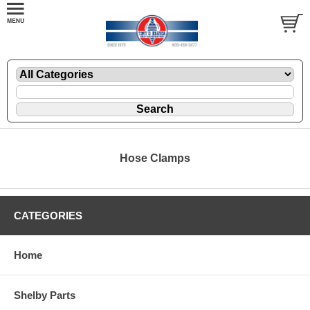
Hose Clamps
CATEGORIES
Home
Shelby Parts