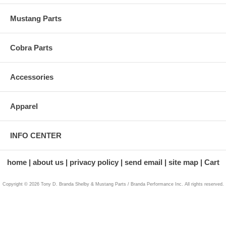
Mustang Parts
Cobra Parts
Accessories
Apparel
INFO CENTER
home
about us
privacy policy
send email
site map
Cart
Copyright © 2026 Tony D. Branda Shelby & Mustang Parts / Branda Performance Inc. All rights reserved.