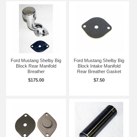
Ford Mustang Shelby Big
Ford Mustang Shelby Big
Block Rear Manifold
Block Intake Manifold
Breather
Rear Breather Gasket
$175.00
$7.50