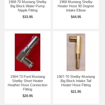
1968-70 Mustang Shelby
1968 Mustang Shelby
Big Block Water Pump
Heater Hose 90 Degree
Nipple Fitting
Intake Elbow
$33.95
$44.95
1964-73 Ford Mustang
1967-70 Shelby Mustang
Shelby Short Heater
Big Block Intake Tall
Heather Hose Connection
Heater Hose Fitting
Fitting
$21.95
$20.95