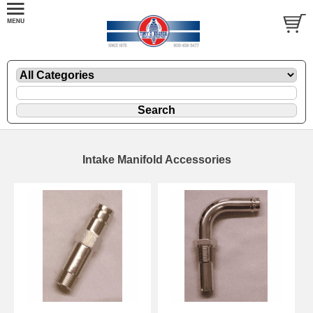
Intake Manifold Accessories