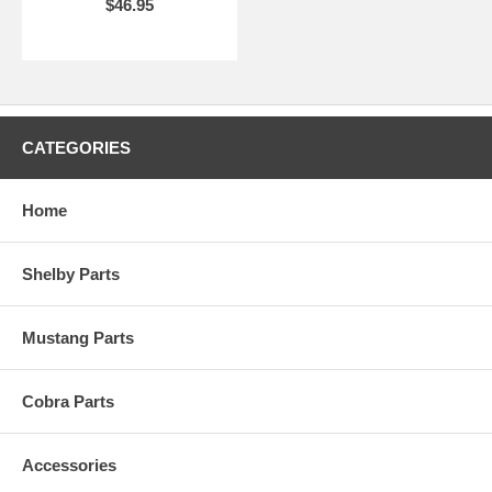
$46.95
CATEGORIES
Home
Shelby Parts
Mustang Parts
Cobra Parts
Accessories