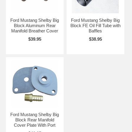
Ford Mustang Shelby Big
Ford Mustang Shelby Big
Block Aluminum Rear
Block FE Oil Fill Tube with
Manifold Breather Cover
Baffles
$39.95
$38.95
Ford Mustang Shelby Big
Block Rear Manifold
Cover Plate With Port