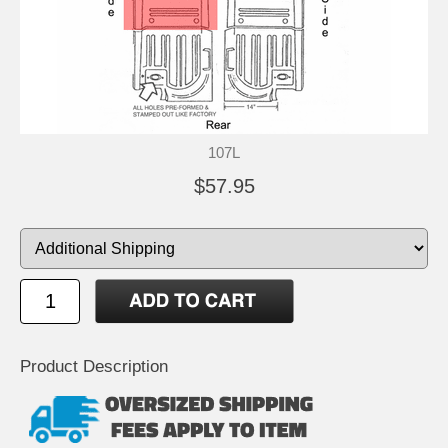
107L
$57.95
Product Description