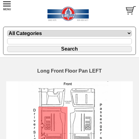
Long Front Floor Pan LEFT