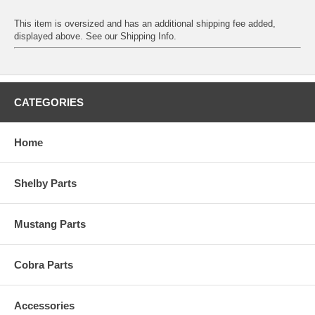
This item is oversized and has an additional shipping fee added,
displayed above. See our
Shipping Info
.
CATEGORIES
Home
Shelby Parts
Mustang Parts
Cobra Parts
Accessories