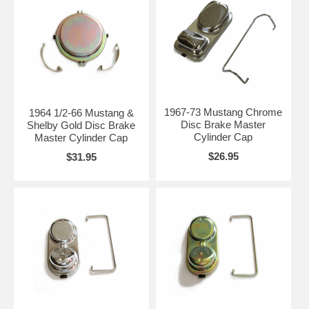
1967-73 Mustang Chrome
1964 1/2-66 Mustang &
Disc Brake Master
Shelby Gold Disc Brake
Cylinder Cap
Master Cylinder Cap
$26.95
$31.95