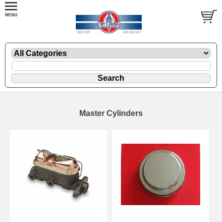
Master Cylinders