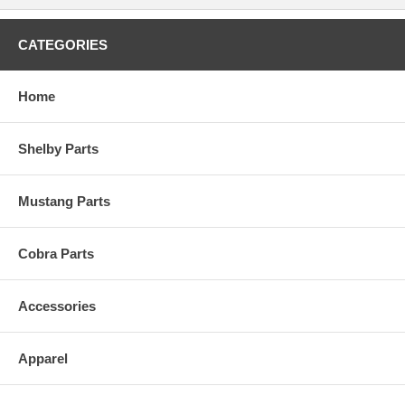
CATEGORIES
Home
Shelby Parts
Mustang Parts
Cobra Parts
Accessories
Apparel