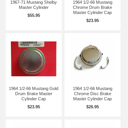
1967-71 Mustang Shelby
1964 1/2-66 Mustang
Master Cylinder
Chrome Drum Brake
Master Cylinder Cap
$55.95
$23.95
1964 1/2-66 Mustang Gold
1964 1/2-66 Mustang
Drum Brake Master
Chrome Disc Brake
Cylinder Cap
Master Cylinder Cap
$23.95
$26.95