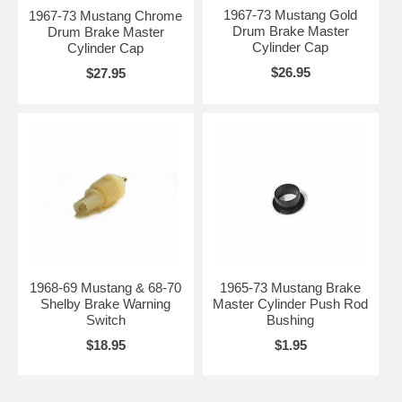
1967-73 Mustang Gold
1967-73 Mustang Chrome
Drum Brake Master
Drum Brake Master
Cylinder Cap
Cylinder Cap
$26.95
$27.95
1968-69 Mustang & 68-70
1965-73 Mustang Brake
Shelby Brake Warning
Master Cylinder Push Rod
Switch
Bushing
$18.95
$1.95