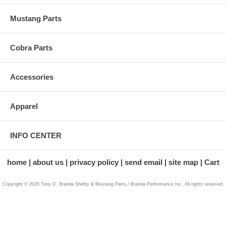
Mustang Parts
Cobra Parts
Accessories
Apparel
INFO CENTER
home
about us
privacy policy
send email
site map
Cart
Copyright © 2026 Tony D. Branda Shelby & Mustang Parts / Branda Performance Inc. All rights reserved.