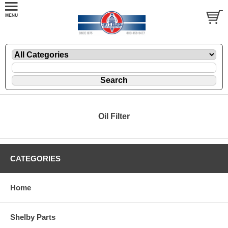
Oil Filter
CATEGORIES
Home
Shelby Parts