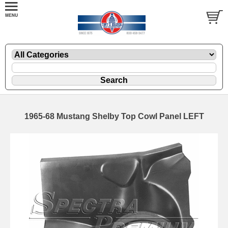
1965-68 Mustang Shelby Top Cowl Panel LEFT