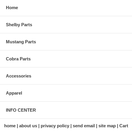
Home
Shelby Parts
Mustang Parts
Cobra Parts
Accessories
Apparel
INFO CENTER
home
about us
privacy policy
send email
site map
Cart