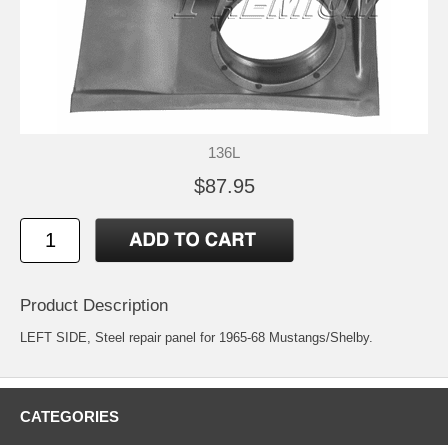
136L
$87.95
Product Description
LEFT SIDE, Steel repair panel for 1965-68 Mustangs/Shelby.
CATEGORIES