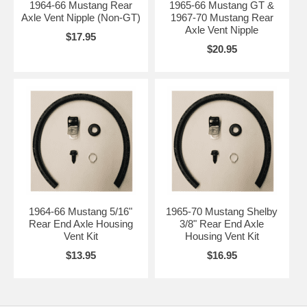
1964-66 Mustang Rear
1965-66 Mustang GT &
Axle Vent Nipple (Non-GT)
1967-70 Mustang Rear
Axle Vent Nipple
$17.95
$20.95
1964-66 Mustang 5/16"
1965-70 Mustang Shelby
Rear End Axle Housing
3/8" Rear End Axle
Vent Kit
Housing Vent Kit
$13.95
$16.95