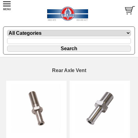
Rear Axle Vent