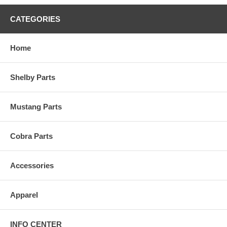
CATEGORIES
Home
Shelby Parts
Mustang Parts
Cobra Parts
Accessories
Apparel
INFO CENTER