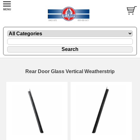
Rear Door Glass Vertical Weatherstrip