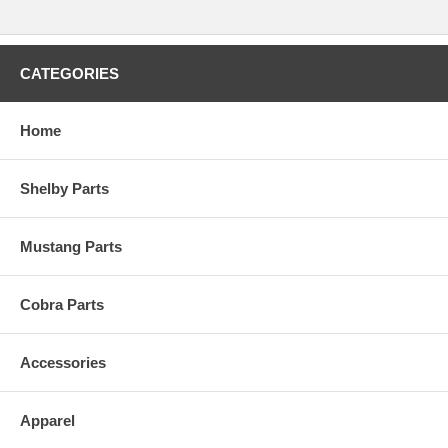
CATEGORIES
Home
Shelby Parts
Mustang Parts
Cobra Parts
Accessories
Apparel