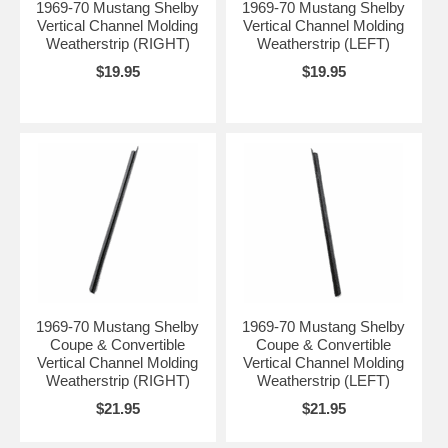
1969-70 Mustang Shelby
1969-70 Mustang Shelby
Vertical Channel Molding
Vertical Channel Molding
Weatherstrip (RIGHT)
Weatherstrip (LEFT)
$19.95
$19.95
1969-70 Mustang Shelby
1969-70 Mustang Shelby
Coupe & Convertible
Coupe & Convertible
Vertical Channel Molding
Vertical Channel Molding
Weatherstrip (RIGHT)
Weatherstrip (LEFT)
$21.95
$21.95