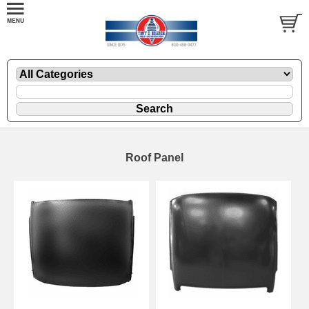
Roof Panel