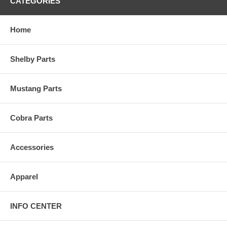
CATEGORIES
Home
Shelby Parts
Mustang Parts
Cobra Parts
Accessories
Apparel
INFO CENTER