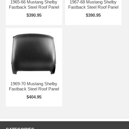
1965-66 Mustang Shelby
1967-68 Mustang Shelby
Fastback Steel Roof Panel
Fastback Steel Roof Panel
$390.95
$390.95
1969-70 Mustang Shelby
Fastback Steel Roof Panel
$404.95