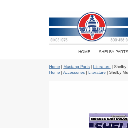
HOME
SHELBY PART
Home
|
Mustang Parts
|
Literature
| Shelby
Home
|
Accessories
|
Literature
| Shelby M