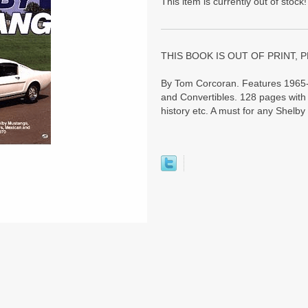
This item is currently out of stock!
THIS BOOK IS OUT OF PRINT, P
By Tom Corcoran. Features 1965-
and Convertibles. 128 pages with 
history etc. A must for any Shelby