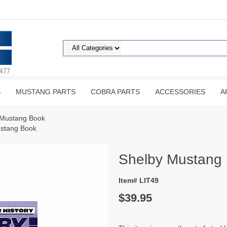
S
MUSTANG PARTS
COBRA PARTS
ACCESSORIES
A
 Mustang Book
ustang Book
Shelby Mustang
Item# LIT49
$39.95