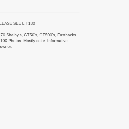
LEASE SEE LIT180
70 Shelby's, GT50's, GT500's, Fastbacks
100 Photos. Mostly color. Informative
 owner.