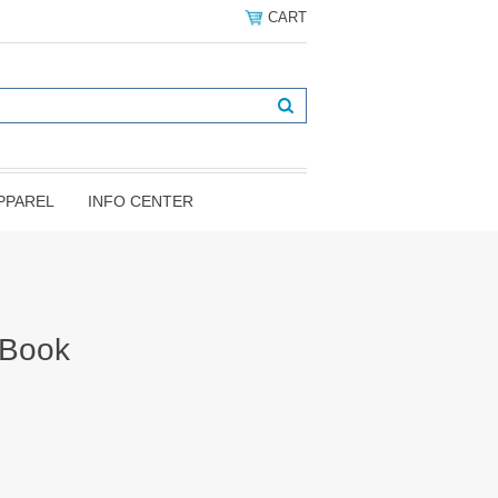
CART
PPAREL
INFO CENTER
 Book