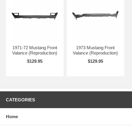
1971-72 Mustang Front
1973 Mustang Front
Valance (Reproduction)
Valance (Reproduction)
$129.95
$129.95
CATEGORIES
Home