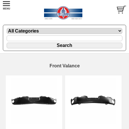
Front Valance