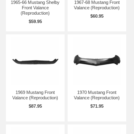
1965-66 Mustang Shelby
1967-68 Mustang Front
Front Valance
Valance (Reproduction)
(Reproduction)
$60.95
$59.95
1969 Mustang Front
1970 Mustang Front
Valance (Reproduction)
Valance (Reproduction)
$87.95
$71.95