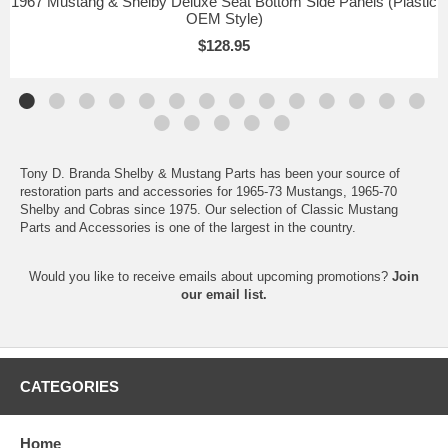
1967 Mustang & Shelby Deluxe Seat Bottom Side Panels (Plastic
OEM Style)
$128.95
Tony D. Branda Shelby & Mustang Parts has been your source of
restoration parts and accessories for 1965-73 Mustangs, 1965-70
Shelby and Cobras since 1975. Our selection of Classic Mustang
Parts and Accessories is one of the largest in the country.
Would you like to receive emails about upcoming promotions?
Join
our email list.
CATEGORIES
Home