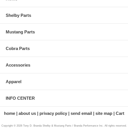
Shelby Parts
Mustang Parts
Cobra Parts
Accessories
Apparel
INFO CENTER
home
about us
privacy policy
send email
site map
Cart
Copyright © 2026 Tony D. Branda Shelby & Mustang Parts / Branda Performance Inc. All rights reserved.