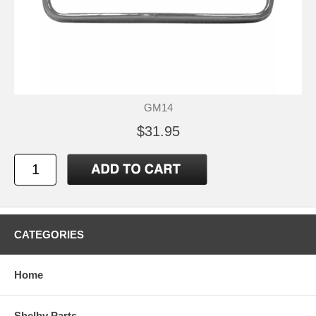
GM14
$31.95
CATEGORIES
Home
Shelby Parts