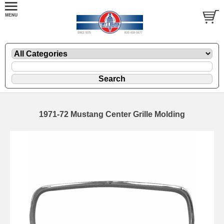
1971-72 Mustang Center Grille Molding