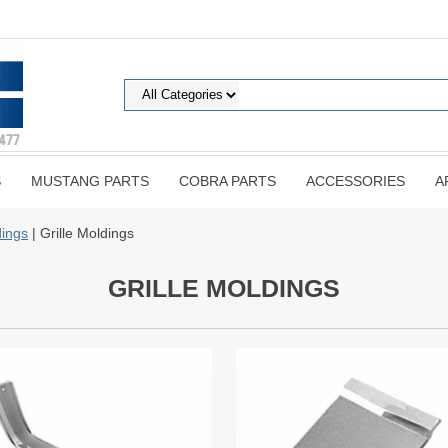
S
MUSTANG PARTS
COBRA PARTS
ACCESSORIES
A
ings
| Grille Moldings
GRILLE MOLDINGS