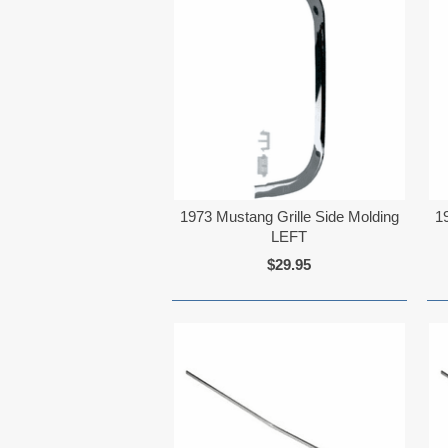
1973 Mustang Grille Side Molding
1
LEFT
$29.95