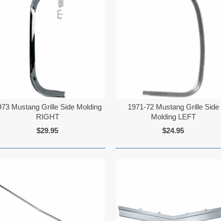
973 Mustang Grille Side Molding
1971-72 Mustang Grille Side
RIGHT
Molding LEFT
$29.95
$24.95