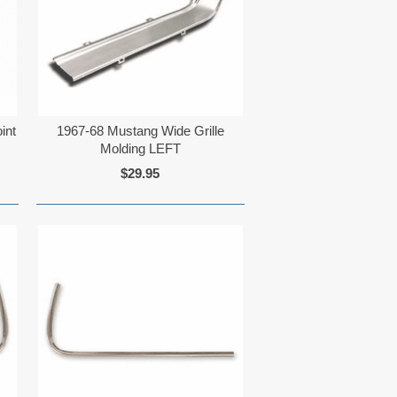
int
1967-68 Mustang Wide Grille
Molding LEFT
$29.95