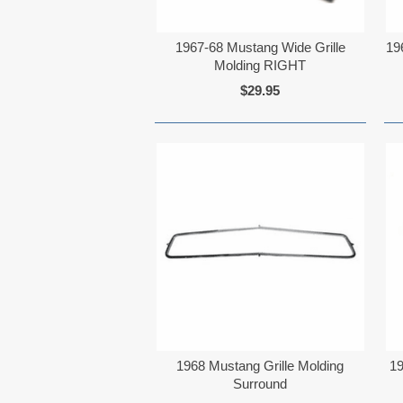
1967-68 Mustang Wide Grille
19
Molding RIGHT
$29.95
1968 Mustang Grille Molding
19
Surround