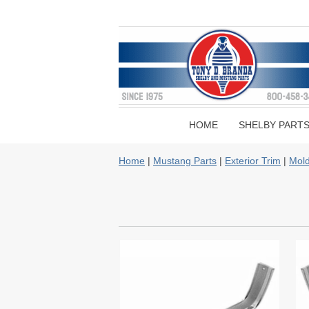
HOME
SHELBY PART
Home
|
Mustang Parts
|
Exterior Trim
|
Mold