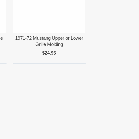
le
1971-72 Mustang Upper or Lower
Grille Molding
$24.95