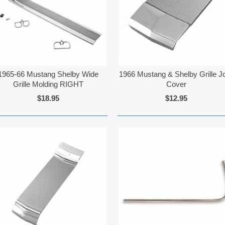
1965-66 Mustang Shelby Wide
1966 Mustang & Shelby Grille Jo
Grille Molding RIGHT
Cover
$18.95
$12.95