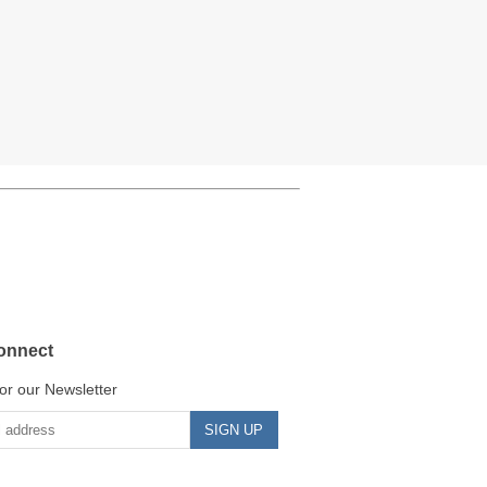
onnect
or our Newsletter