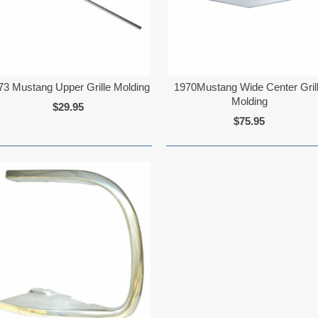
73 Mustang Upper Grille Molding
1970Mustang Wide Center Gril
Molding
$29.95
$75.95