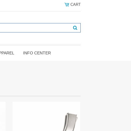
CART
PPAREL
INFO CENTER