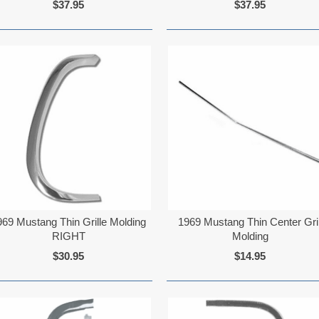
$37.95
$37.95
969 Mustang Thin Grille Molding
1969 Mustang Thin Center Gril
RIGHT
Molding
$30.95
$14.95