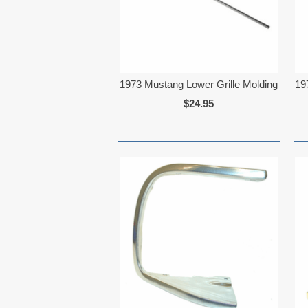
1973 Mustang Lower Grille Molding
19
$24.95