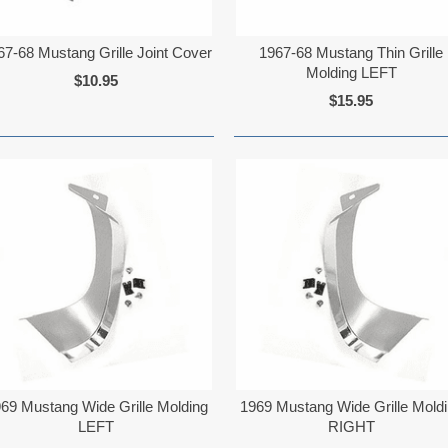
67-68 Mustang Grille Joint Cover
1967-68 Mustang Thin Grille
Molding LEFT
$10.95
$15.95
69 Mustang Wide Grille Molding
1969 Mustang Wide Grille Mold
LEFT
RIGHT