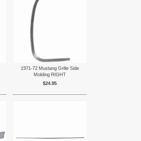
1971-72 Mustang Grille Side
Molding RIGHT
$24.95