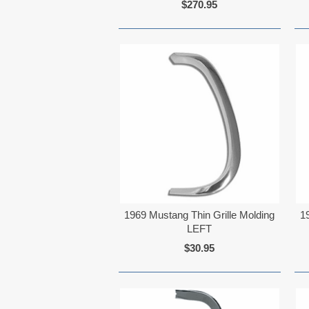
$270.95
1969 Mustang Thin Grille Molding
1
LEFT
$30.95