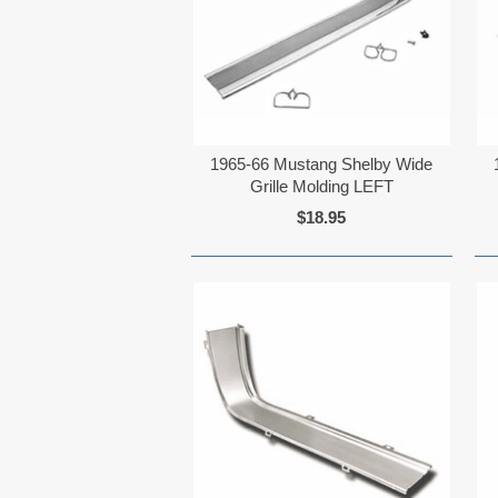
1965-66 Mustang Shelby Wide
Grille Molding LEFT
$18.95