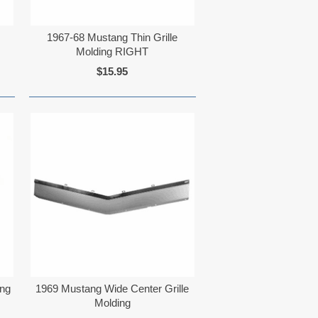
1967-68 Mustang Thin Grille
Molding RIGHT
$15.95
ing
1969 Mustang Wide Center Grille
Molding