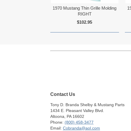
1970 Mustang Thin Grille Molding
1
RIGHT
$102.95
Contact Us
Tony D. Branda Shelby & Mustang Parts
1434 E. Pleasant Valley Blvd.
Altoona, PA 16602
Phone:
(800) 458-3477
Email:
Cobranda@aol.com