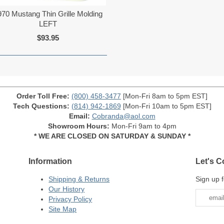
970 Mustang Thin Grille Molding
LEFT
$93.95
Order Toll Free:
(800) 458-3477
[Mon-Fri 8am to 5pm EST]
Tech Questions:
(814) 942-1869
[Mon-Fri 10am to 5pm EST]
Email:
Cobranda@aol.com
Showroom Hours:
Mon-Fri 9am to 4pm
* WE ARE CLOSED ON SATURDAY & SUNDAY *
Information
Let's C
Shipping & Returns
Sign up f
Our History
Privacy Policy
Site Map