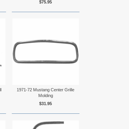
$75.95
l
1971-72 Mustang Center Grille
Molding
$31.95