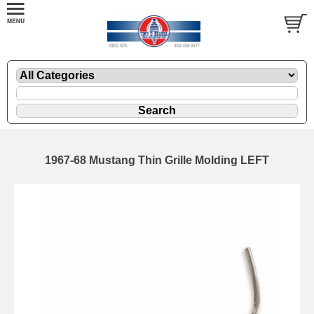
1967-68 Mustang Thin Grille Molding LEFT